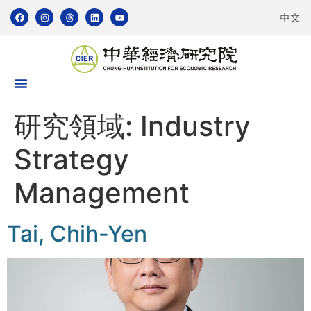
中文
研究領域:
Industry
Strategy
Management
Tai, Chih-Yen