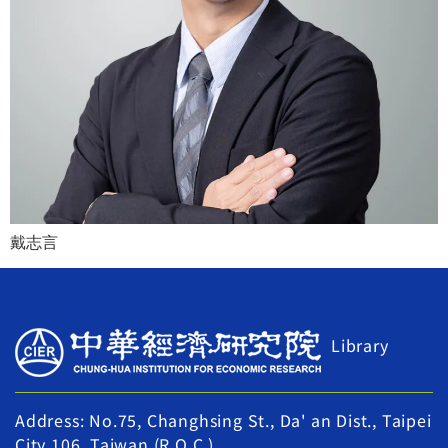
戴志言
Library
Address: No.75, Changhsing St., Da' an Dist., Taipei
City 106, Taiwan (R.O.C.)