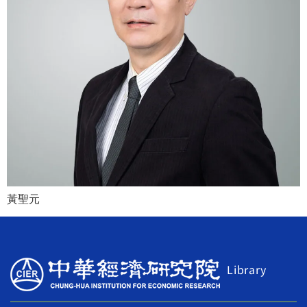
黃聖元
Library