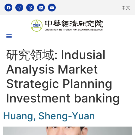
中文
研究領域:
Indusial
Analysis Market
Strategic Planning
Investment banking
Huang, Sheng-Yuan